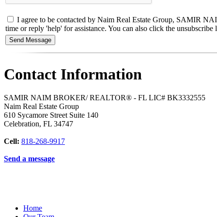
I agree to be contacted by Naim Real Estate Group, SAMIR NAIM
time or reply 'help' for assistance. You can also click the unsubscri
Contact Information
SAMIR NAIM BROKER/ REALTOR® - FL LIC# BK3332555
Naim Real Estate Group
610 Sycamore Street Suite 140
Celebration
,
FL
34747
Cell:
818-268-9917
Send a message
Home
Our Team