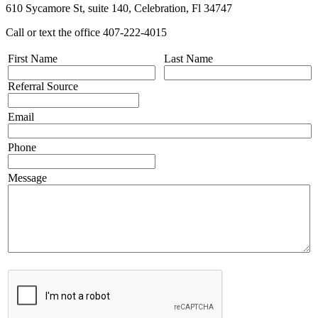
610 Sycamore St, suite 140, Celebration, Fl 34747
Call or text the office 407-222-4015
First Name
Last Name
Referral Source
Email
Phone
Message