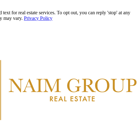
r real estate services. To opt out, you can reply 'stop' at any
ncy may vary.
Privacy Policy