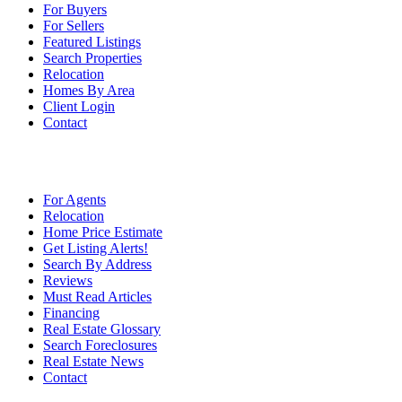
For Buyers
For Sellers
Featured Listings
Search Properties
Relocation
Homes By Area
Client Login
Contact
For Agents
Relocation
Home Price Estimate
Get Listing Alerts!
Search By Address
Reviews
Must Read Articles
Financing
Real Estate Glossary
Search Foreclosures
Real Estate News
Contact