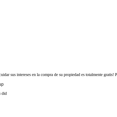
uidar sus intereses en la compra de su propiedad es totalmente gratis!
up
u did