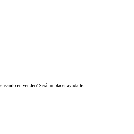
 Pensando en vender? Será un placer ayudarle!