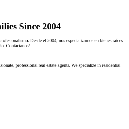
lies Since 2004
profesionalismo. Desde el 2004, nos especializamos en bienes raíces
rio. Contáctanos!
ionate, professional real estate agents. We specialize in residential