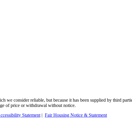
 we consider reliable, but because it has been supplied by third partie
ange of price or withdrawal without notice.
ccessibility Statement
|
Fair Housing Notice & Statement