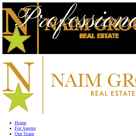
Profession
Home
For Agents
Our Team