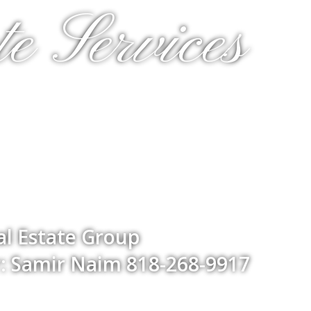
e Services
l Estate Group
: Samir Naim 818-268-9917