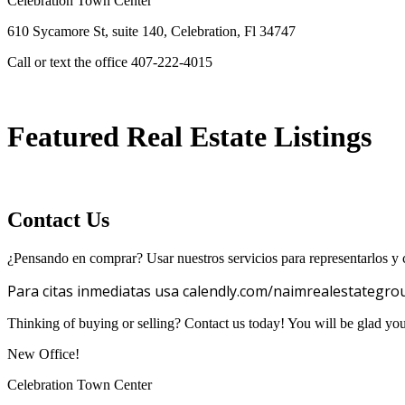
Celebration Town Center
610 Sycamore St, suite 140, Celebration, Fl 34747
Call or text the office 407-222-4015
Featured Real Estate Listings
Contact Us
¿Pensando en comprar? Usar nuestros servicios para representarlos y c
Para citas inmediatas usa calendly.com/naimrealestategro
Thinking of buying or selling? Contact us today! You will be glad yo
New Office!
Celebration Town Center