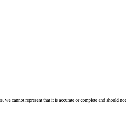
s, we cannot represent that it is accurate or complete and should not