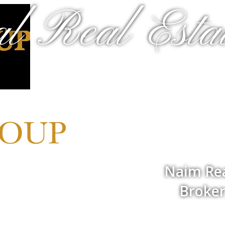
al Real Estat
Naim Rea
Broker