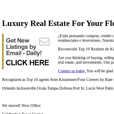
Luxury Real Estate For Your Fl
¿Estás pensando comprar, vender o 
residenciales e inversiones. Nuest
Reconocido Top 10 Realtors de K
Are you thinking of buying, selling
real estate, and investments. Our p
Contact us today.
You will be glad 
Recognized as Top 10 agents from Kissimmee/Four Corners by Rate
Orlando.Jacksonville.Ocala.Tampa.Deltona.Port St. Lucie.West Pa
We moved! New Office