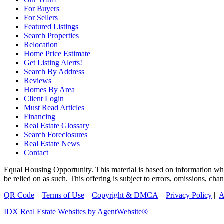
For Buyers
For Sellers
Featured Listings
Search Properties
Relocation
Home Price Estimate
Get Listing Alerts!
Search By Address
Reviews
Homes By Area
Client Login
Must Read Articles
Financing
Real Estate Glossary
Search Foreclosures
Real Estate News
Contact
Equal Housing Opportunity. This material is based on information which
be relied on as such. This offering is subject to errors, omissions, ch
QR Code
|
Terms of Use
|
Copyright & DMCA
|
Privacy Policy
|
A
IDX Real Estate Websites by AgentWebsite®