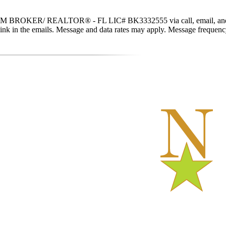
 BROKER/ REALTOR® - FL LIC# BK3332555 via call, email, and text fo
be link in the emails. Message and data rates may apply. Message freque