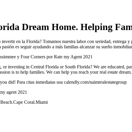
orida Dream Home. Helping Fami
invertir en la Florida? Tomamos nuestra labor con seriedad, entrega y 
ra pasión es seguir ayudando a más familias alcanzar su sueño inmobilia
issimmee y Four Corners por Rate my Agent 2021
, or investing in Central Florida or South Florida? We are educated, pass
assion is to help families. We can help you reach your real estate dream.
you did! Para citas inmediatas usa calendly.com/naimrealestategroup
 my agent 2021
lm Beach.Cape Coral.Miami