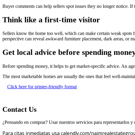
Buyer comments can help sellers spot issues they no longer notice. If
Think like a first-time visitor
Sellers know the home too well, which can make certain weak spots har
perspective can reveal awkward furniture placement, dark areas, or ma
Get local advice before spending mone
Before spending money, it helps to get market-specific advice. An a
The most marketable homes are usually the ones that feel well-mainta
Click here for printer-friendly format
Contact Us
¿Pensando en comprar? Usar nuestros servicios para representarlos y c
Para citas inmediatas usa calendly.com/naimrealestategro