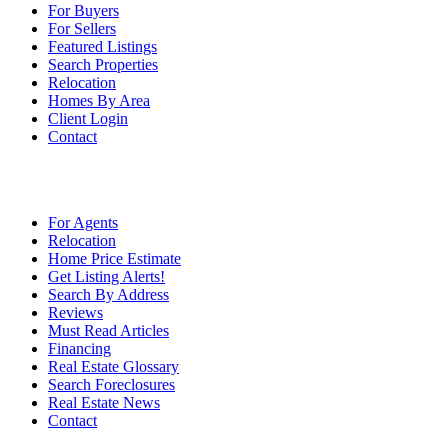
For Buyers
For Sellers
Featured Listings
Search Properties
Relocation
Homes By Area
Client Login
Contact
For Agents
Relocation
Home Price Estimate
Get Listing Alerts!
Search By Address
Reviews
Must Read Articles
Financing
Real Estate Glossary
Search Foreclosures
Real Estate News
Contact