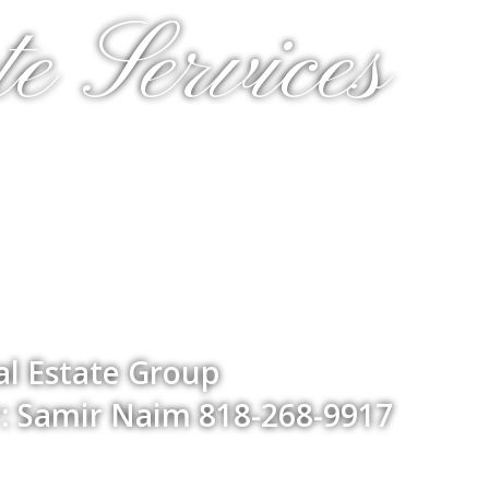
e Services
l Estate Group
: Samir Naim 818-268-9917