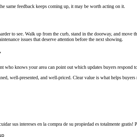
 the same feedback keeps coming up, it may be worth acting on it.
der to see. Walk up from the curb, stand in the doorway, and move thro
intenance issues that deserve attention before the next showing.
y
gent who knows your area can point out which updates buyers respond to
ined, well-presented, and well-priced. Clear value is what helps buyer
uidar sus intereses en la compra de su propiedad es totalmente gratis!
up