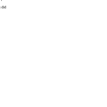
u did