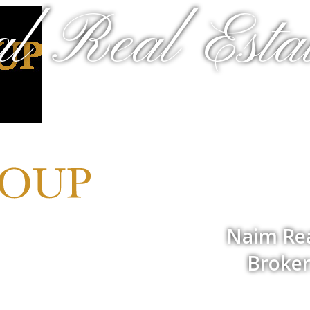
al Real Estat
Naim Rea
Broker