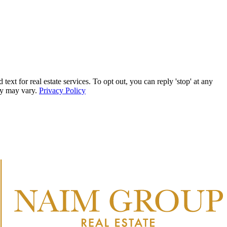
r real estate services. To opt out, you can reply 'stop' at any
ncy may vary.
Privacy Policy