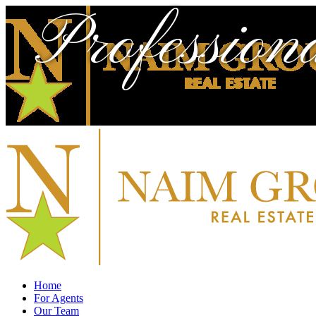
Profession
Home
For Agents
Our Team