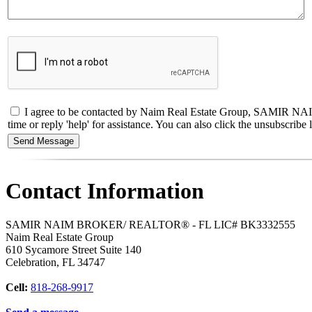
I agree to be contacted by Naim Real Estate Group, SAMIR NAIM
time or reply 'help' for assistance. You can also click the unsubscri
Contact Information
SAMIR NAIM BROKER/ REALTOR® - FL LIC# BK3332555
Naim Real Estate Group
610 Sycamore Street Suite 140
Celebration
,
FL
34747
Cell:
818-268-9917