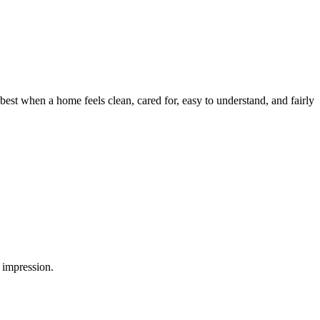
est when a home feels clean, cared for, easy to understand, and fairly
 impression.