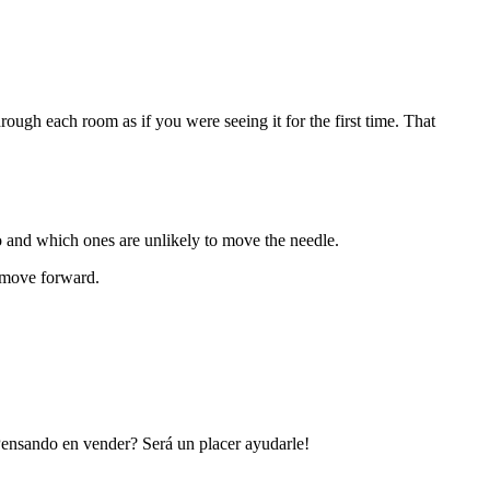
ugh each room as if you were seeing it for the first time. That
 and which ones are unlikely to move the needle.
s move forward.
 Pensando en vender? Será un placer ayudarle!