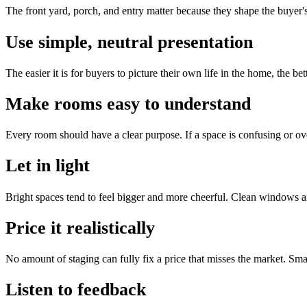
The front yard, porch, and entry matter because they shape the buyer'
Use simple, neutral presentation
The easier it is for buyers to picture their own life in the home, the b
Make rooms easy to understand
Every room should have a clear purpose. If a space is confusing or ove
Let in light
Bright spaces tend to feel bigger and more cheerful. Clean windows a
Price it realistically
No amount of staging can fully fix a price that misses the market. Smart
Listen to feedback