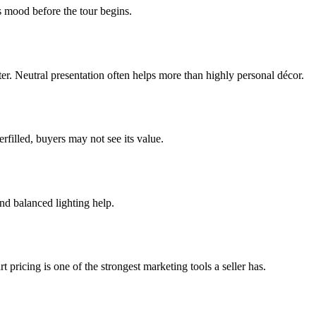
s mood before the tour begins.
etter. Neutral presentation often helps more than highly personal décor.
rfilled, buyers may not see its value.
nd balanced lighting help.
 pricing is one of the strongest marketing tools a seller has.