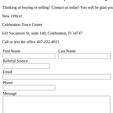
Thinking of buying or selling? Contact us today! You will be glad yo
New Office!
Celebration Town Center
610 Sycamore St, suite 140, Celebration, Fl 34747
Call or text the office 407-222-4015
First Name
Last Name
Referral Source
Email
Phone
Message