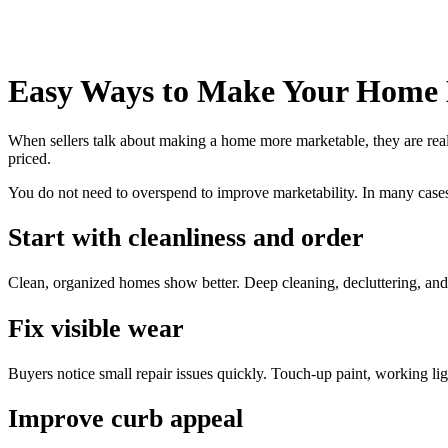
Easy Ways to Make Your Home
When sellers talk about making a home more marketable, they are reall
priced.
You do not need to overspend to improve marketability. In many cases
Start with cleanliness and order
Clean, organized homes show better. Deep cleaning, decluttering, and
Fix visible wear
Buyers notice small repair issues quickly. Touch-up paint, working li
Improve curb appeal