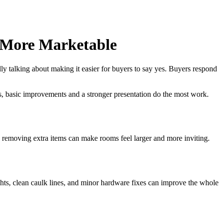
 More Marketable
y talking about making it easier for buyers to say yes. Buyers respond b
, basic improvements and a stronger presentation do the most work.
 removing extra items can make rooms feel larger and more inviting.
ghts, clean caulk lines, and minor hardware fixes can improve the whole