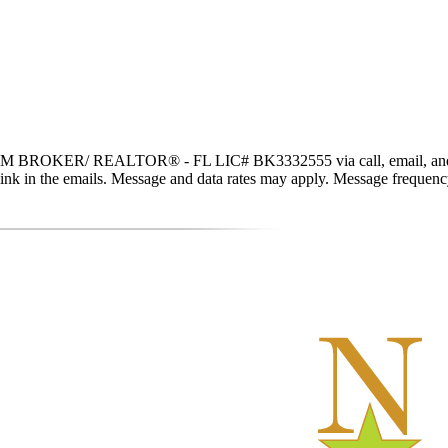
 BROKER/ REALTOR® - FL LIC# BK3332555 via call, email, and text fo
be link in the emails. Message and data rates may apply. Message freque