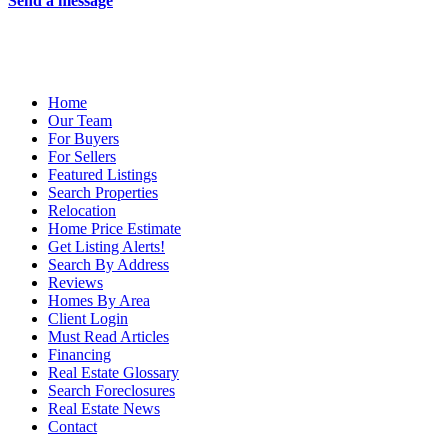
Send a message
Home
Our Team
For Buyers
For Sellers
Featured Listings
Search Properties
Relocation
Home Price Estimate
Get Listing Alerts!
Search By Address
Reviews
Homes By Area
Client Login
Must Read Articles
Financing
Real Estate Glossary
Search Foreclosures
Real Estate News
Contact