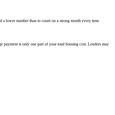
nd a lower number than to count on a strong month every time.
e payment is only one part of your total housing cost. Lenders may