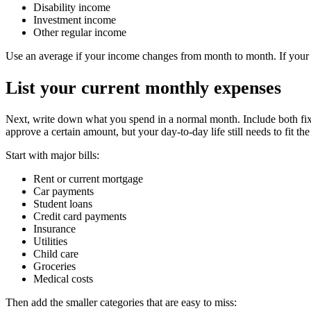
Disability income
Investment income
Other regular income
Use an average if your income changes from month to month. If your i
List your current monthly expenses
Next, write down what you spend in a normal month. Include both fixe
approve a certain amount, but your day-to-day life still needs to fit th
Start with major bills:
Rent or current mortgage
Car payments
Student loans
Credit card payments
Insurance
Utilities
Child care
Groceries
Medical costs
Then add the smaller categories that are easy to miss: