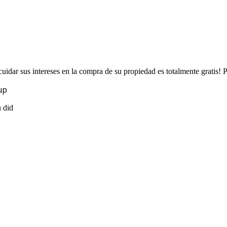
uidar sus intereses en la compra de su propiedad es totalmente gratis!
up
u did