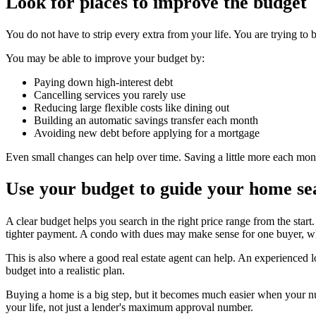
Look for places to improve the budget
You do not have to strip every extra from your life. You are trying to 
You may be able to improve your budget by:
Paying down high-interest debt
Cancelling services you rarely use
Reducing large flexible costs like dining out
Building an automatic savings transfer each month
Avoiding new debt before applying for a mortgage
Even small changes can help over time. Saving a little more each mo
Use your budget to guide your home se
A clear budget helps you search in the right price range from the star
tighter payment. A condo with dues may make sense for one buyer, whi
This is also where a good real estate agent can help. An experienced 
budget into a realistic plan.
Buying a home is a big step, but it becomes much easier when your nu
your life, not just a lender's maximum approval number.