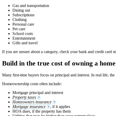
Gas and transportation
Dining out
Subscriptions
Clothing
Personal care
Pet care
School costs
Entertainment
Gifts and travel
If you are unsure about a category, check your bank and credit card 
Build in the true cost of owning a home
Many first-time buyers focus on principal and interest. In real life, t
Homeownership costs often include:
Mortgage principal and interest
Property taxes
?
Homeowners insurance
?
Mortgage insurance
, if it applies
?
HOA dues, if the property has them
Utilities that may be higher than your current place