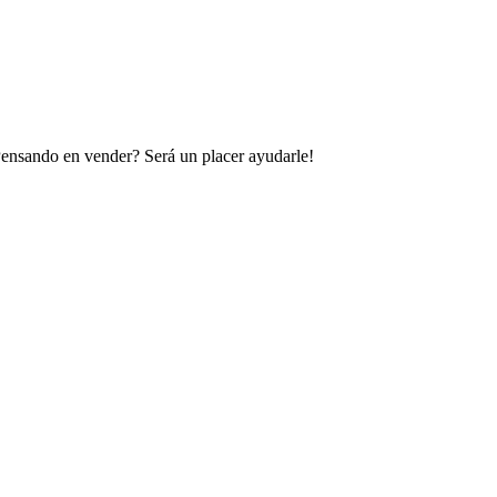
 Pensando en vender? Será un placer ayudarle!