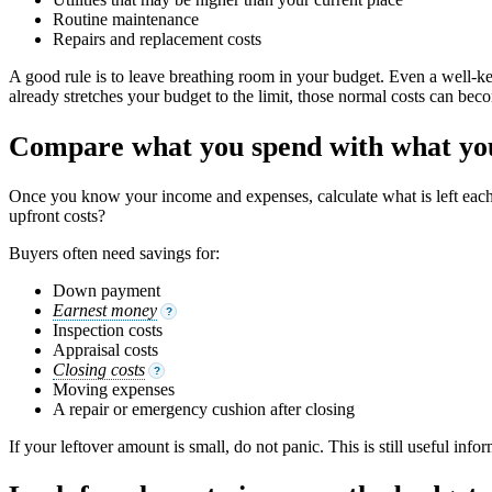
Routine maintenance
Repairs and replacement costs
A good rule is to leave breathing room in your budget. Even a well-ke
already stretches your budget to the limit, those normal costs can beco
Compare what you spend with what you
Once you know your income and expenses, calculate what is left ea
upfront costs?
Buyers often need savings for:
Down payment
Earnest money
?
Inspection costs
Appraisal costs
Closing costs
?
Moving expenses
A repair or emergency cushion after closing
If your leftover amount is small, do not panic. This is still useful in