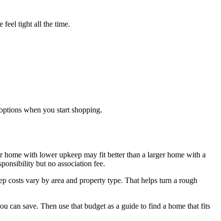
feel tight all the time.
options when you start shopping.
ler home with lower upkeep may fit better than a larger home with a
onsibility but no association fee.
ep costs vary by area and property type. That helps turn a rough
 can save. Then use that budget as a guide to find a home that fits