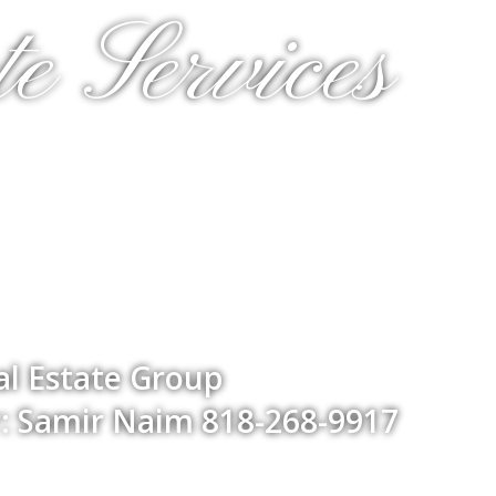
e Services
l Estate Group
: Samir Naim 818-268-9917