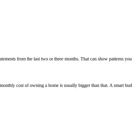
statements from the last two or three months. That can show patterns y
he monthly cost of owning a home is usually bigger than that. A smart bud