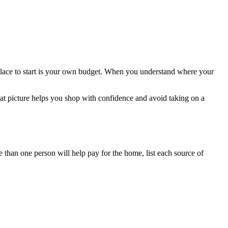
place to start is your own budget. When you understand where your
hat picture helps you shop with confidence and avoid taking on a
 than one person will help pay for the home, list each source of