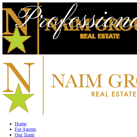
Profession
Home
For Agents
Our Team