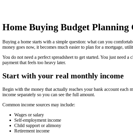
Home Buying Budget Planning 
Buying a home starts with a simple question: what can you comfortab
money goes now, it becomes much easier to plan for a mortgage, utilit
You do not need a perfect spreadsheet to get started. You just need a
payment that feels too heavy later.
Start with your real monthly income
Begin with the money that actually reaches your bank account each mon
income separately so you can see the full amount.
Common income sources may include:
Wages or salary
Self-employment income
Child support or alimony
Retirement income