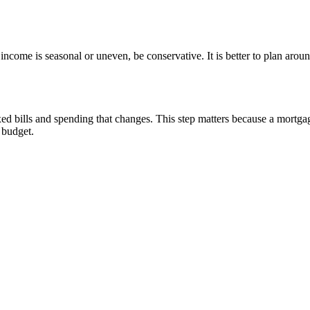
ncome is seasonal or uneven, be conservative. It is better to plan arou
d bills and spending that changes. This step matters because a mortgag
e budget.