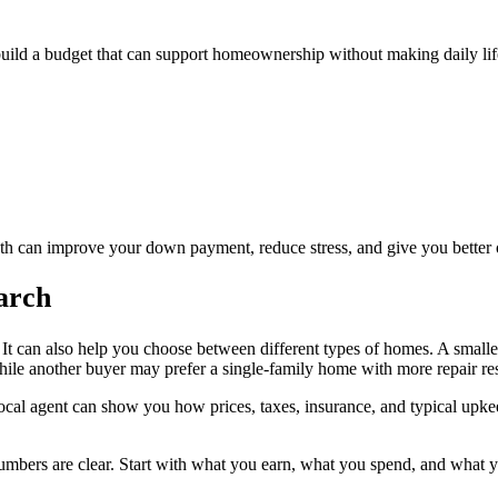
build a budget that can support homeownership without making daily life 
nth can improve your down payment, reduce stress, and give you better 
arch
t. It can also help you choose between different types of homes. A smal
le another buyer may prefer a single-family home with more repair resp
local agent can show you how prices, taxes, insurance, and typical upke
mbers are clear. Start with what you earn, what you spend, and what you