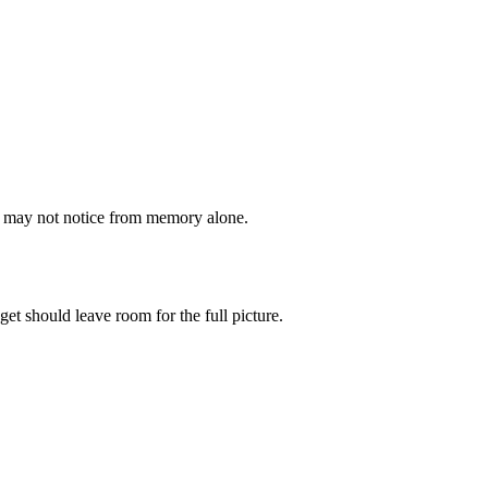
ou may not notice from memory alone.
get should leave room for the full picture.