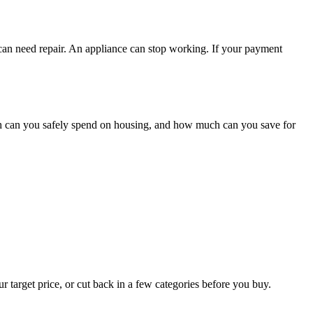
 can need repair. An appliance can stop working. If your payment
h can you safely spend on housing, and how much can you save for
r target price, or cut back in a few categories before you buy.