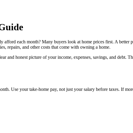
Guide
ly afford each month? Many buyers look at home prices first. A better 
ies, repairs, and other costs that come with owning a home.
 clear and honest picture of your income, expenses, savings, and debt. T
th. Use your take-home pay, not just your salary before taxes. If more