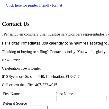
Click here for printer-friendly format
Contact Us
¿Pensando en comprar? Usar nuestros servicios para representarlos y c
Para citas inmediatas usa calendly.com/naimrealestategro
Thinking of buying or selling? Contact us today! You will be glad yo
New Office!
Celebration Town Center
610 Sycamore St, suite 140, Celebration, Fl 34747
Call or text the office 407-222-4015
First Name
Last Name
Referral Source