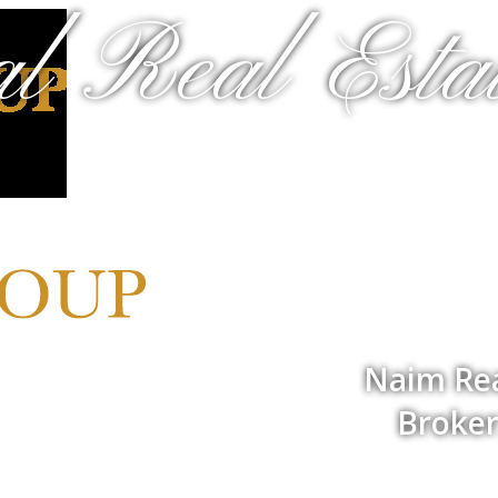
al Real Estat
Naim Rea
Broker