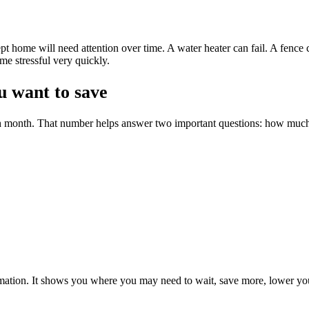
pt home will need attention over time. A water heater can fail. A fence
me stressful very quickly.
 want to save
ch month. That number helps answer two important questions: how muc
formation. It shows you where you may need to wait, save more, lower you