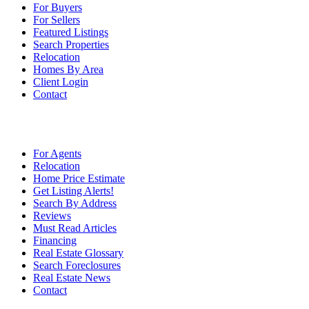
For Buyers
For Sellers
Featured Listings
Search Properties
Relocation
Homes By Area
Client Login
Contact
For Agents
Relocation
Home Price Estimate
Get Listing Alerts!
Search By Address
Reviews
Must Read Articles
Financing
Real Estate Glossary
Search Foreclosures
Real Estate News
Contact