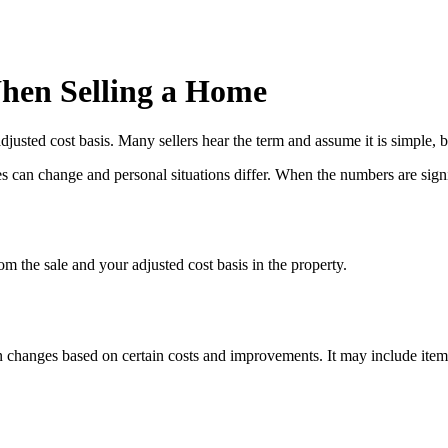
hen Selling a Home
usted cost basis. Many sellers hear the term and assume it is simple, b
 can change and personal situations differ. When the numbers are signific
om the sale and your adjusted cost basis in the property.
hen changes based on certain costs and improvements. It may include item