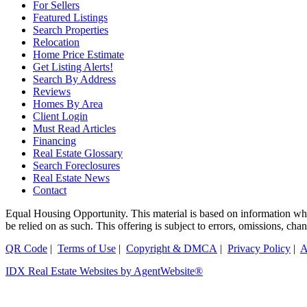
For Sellers
Featured Listings
Search Properties
Relocation
Home Price Estimate
Get Listing Alerts!
Search By Address
Reviews
Homes By Area
Client Login
Must Read Articles
Financing
Real Estate Glossary
Search Foreclosures
Real Estate News
Contact
Equal Housing Opportunity. This material is based on information which
be relied on as such. This offering is subject to errors, omissions, ch
QR Code
|
Terms of Use
|
Copyright & DMCA
|
Privacy Policy
|
A
IDX Real Estate Websites by AgentWebsite®