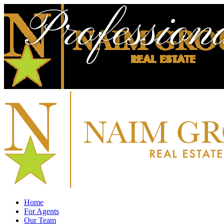
Profession
Home
For Agents
Our Team