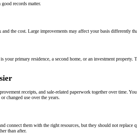
 good records matter.
 and the cost. Large improvements may affect your basis differently tha
 is your primary residence, a second home, or an investment property.
sier
mprovement receipts, and sale-related paperwork together over time. Yo
t or changed use over the years.
 and connect them with the right resources, but they should not replace
her than after.