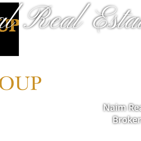
al Real Estat
Naim Rea
Broker