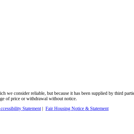
 we consider reliable, but because it has been supplied by third partie
ange of price or withdrawal without notice.
ccessibility Statement
|
Fair Housing Notice & Statement