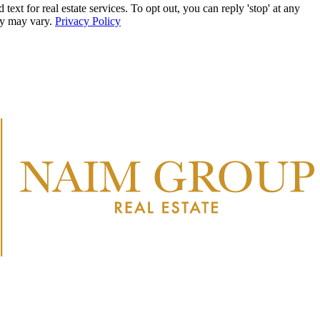
r real estate services. To opt out, you can reply 'stop' at any
ncy may vary.
Privacy Policy