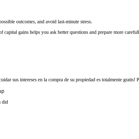
ossible outcomes, and avoid last-minute stress.
f capital gains helps you ask better questions and prepare more carefull
uidar sus intereses en la compra de su propiedad es totalmente gratis!
up
u did