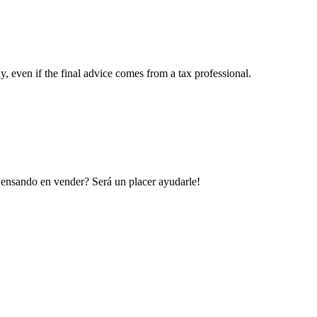
y, even if the final advice comes from a tax professional.
 Pensando en vender? Será un placer ayudarle!