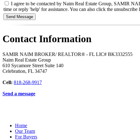
I agree to be contacted by Naim Real Estate Group, SAMIR NAIM
time or reply 'help' for assistance. You can also click the unsubscri
Contact Information
SAMIR NAIM BROKER/ REALTOR® - FL LIC# BK3332555
Naim Real Estate Group
610 Sycamore Street Suite 140
Celebration
,
FL
34747
Cell:
818-268-9917
Send a message
Home
Our Team
For Buyers