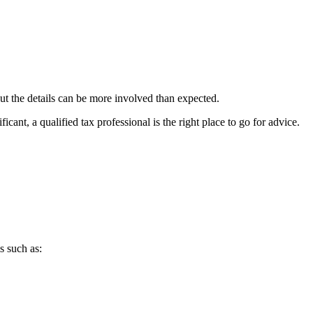
ut the details can be more involved than expected.
ant, a qualified tax professional is the right place to go for advice.
s such as: