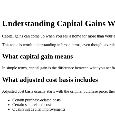
Understanding Capital Gains W
Capital gains can come up when you sell a home for more than your adj
This topic is worth understanding in broad terms, even though tax rules
What capital gain means
In simple terms, capital gain is the difference between what you net fr
What adjusted cost basis includes
Adjusted cost basis usually starts with the original purchase price, t
Certain purchase-related costs
Certain sale-related costs
Qualifying capital improvements