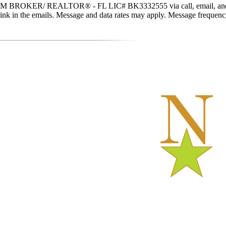
 BROKER/ REALTOR® - FL LIC# BK3332555 via call, email, and text fo
be link in the emails. Message and data rates may apply. Message freque