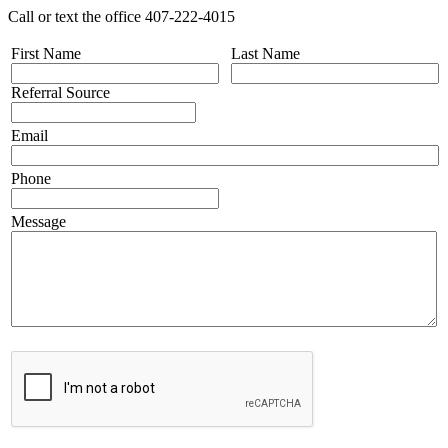
Call or text the office 407-222-4015
First Name
Last Name
Referral Source
Email
Phone
Message