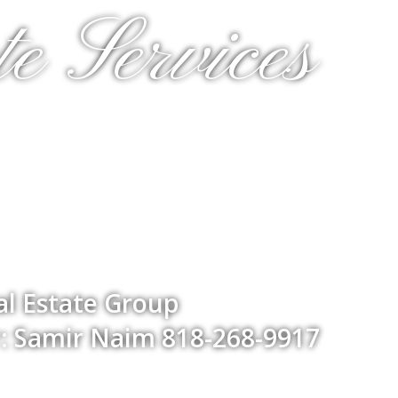
e Services
l Estate Group
: Samir Naim 818-268-9917