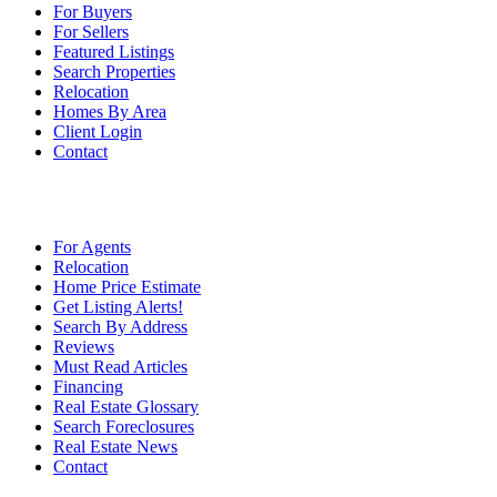
For Buyers
For Sellers
Featured Listings
Search Properties
Relocation
Homes By Area
Client Login
Contact
For Agents
Relocation
Home Price Estimate
Get Listing Alerts!
Search By Address
Reviews
Must Read Articles
Financing
Real Estate Glossary
Search Foreclosures
Real Estate News
Contact