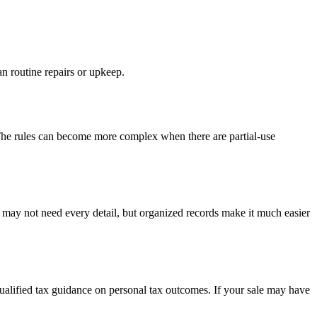
n routine repairs or upkeep.
 The rules can become more complex when there are partial-use
u may not need every detail, but organized records make it much easier
 qualified tax guidance on personal tax outcomes. If your sale may have