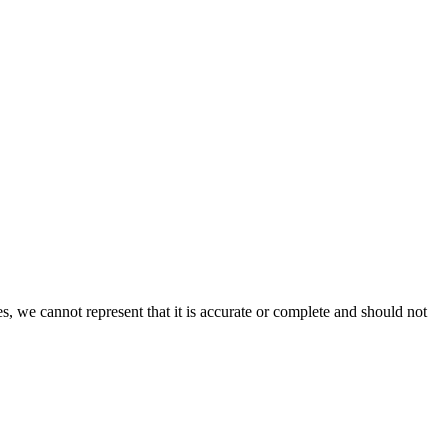
s, we cannot represent that it is accurate or complete and should not