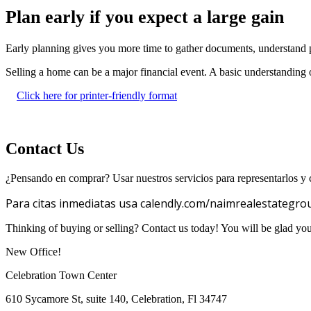
Plan early if you expect a large gain
Early planning gives you more time to gather documents, understand p
Selling a home can be a major financial event. A basic understanding o
Click here for printer-friendly format
Contact Us
¿Pensando en comprar? Usar nuestros servicios para representarlos y c
Para citas inmediatas usa calendly.com/naimrealestategro
Thinking of buying or selling? Contact us today! You will be glad yo
New Office!
Celebration Town Center
610 Sycamore St, suite 140, Celebration, Fl 34747