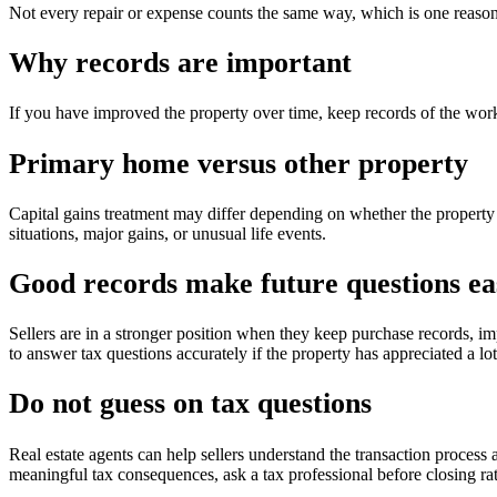
Not every repair or expense counts the same way, which is one reason
Why records are important
If you have improved the property over time, keep records of the work
Primary home versus other property
Capital gains treatment may differ depending on whether the property
situations, major gains, or unusual life events.
Good records make future questions ea
Sellers are in a stronger position when they keep purchase records, i
to answer tax questions accurately if the property has appreciated a lo
Do not guess on tax questions
Real estate agents can help sellers understand the transaction process
meaningful tax consequences, ask a tax professional before closing rat