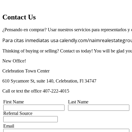
Contact Us
¿Pensando en comprar? Usar nuestros servicios para representarlos y c
Para citas inmediatas usa calendly.com/naimrealestategro
Thinking of buying or selling? Contact us today! You will be glad yo
New Office!
Celebration Town Center
610 Sycamore St, suite 140, Celebration, Fl 34747
Call or text the office 407-222-4015
First Name
Last Name
Referral Source
Email