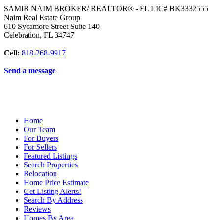
SAMIR NAIM BROKER/ REALTOR® - FL LIC# BK3332555
Naim Real Estate Group
610 Sycamore Street Suite 140
Celebration
,
FL
34747
Cell:
818-268-9917
Send a message
Home
Our Team
For Buyers
For Sellers
Featured Listings
Search Properties
Relocation
Home Price Estimate
Get Listing Alerts!
Search By Address
Reviews
Homes By Area