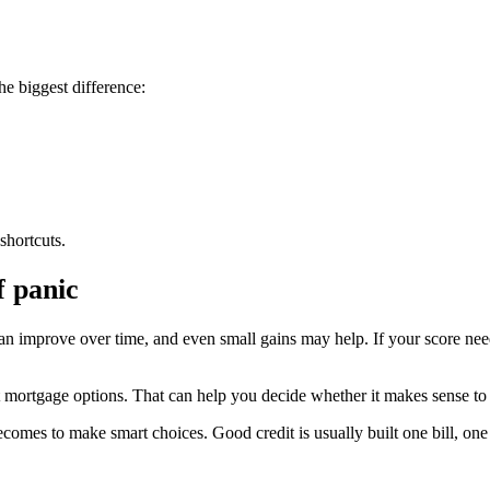
he biggest difference:
shortcuts.
f panic
. It can improve over time, and even small gains may help. If your score 
mortgage options. That can help you decide whether it makes sense to b
comes to make smart choices. Good credit is usually built one bill, one