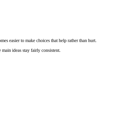
mes easier to make choices that help rather than hurt.
 main ideas stay fairly consistent.
.