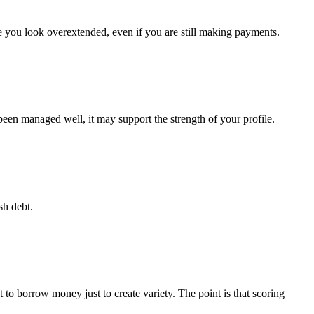
 you look overextended, even if you are still making payments.
been managed well, it may support the strength of your profile.
sh debt.
 to borrow money just to create variety. The point is that scoring