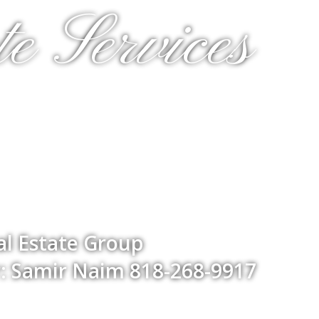
e Services
l Estate Group
: Samir Naim 818-268-9917