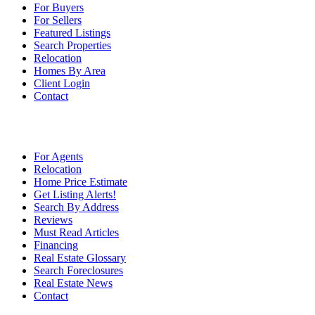
For Buyers
For Sellers
Featured Listings
Search Properties
Relocation
Homes By Area
Client Login
Contact
For Agents
Relocation
Home Price Estimate
Get Listing Alerts!
Search By Address
Reviews
Must Read Articles
Financing
Real Estate Glossary
Search Foreclosures
Real Estate News
Contact