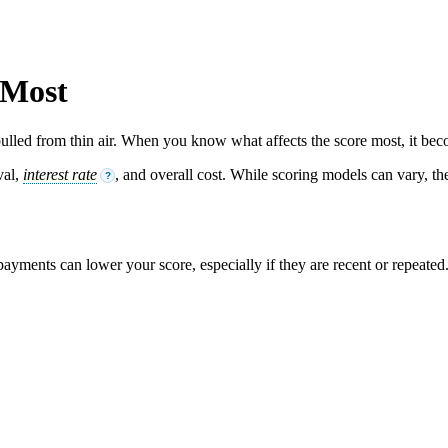
 Most
ulled from thin air. When you know what affects the score most, it beco
val,
interest rate
, and overall cost. While scoring models can vary, the
?
 payments can lower your score, especially if they are recent or repeated