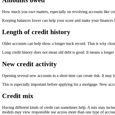
Amounts owed
How much you owe matters, especially on revolving accounts like cred
Keeping balances lower can help your score and make your finances lo
Length of credit history
Older accounts can help show a longer track record. That is why closi
Long credit history does not mean old debt is good. It means a longer 
New credit activity
Opening several new accounts in a short time can create risk. It may l
This is especially important before applying for a mortgage. New acc
Credit mix
Having different kinds of credit can sometimes help. A mix may include 
models may view responsible use across more than one type of account