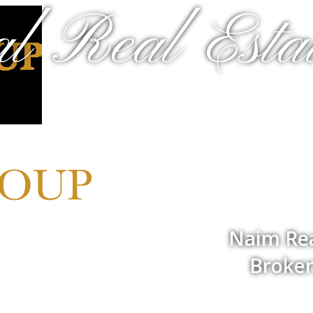
al Real Estat
Naim Rea
Broker