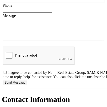
Phone
Message
I agree to be contacted by Naim Real Estate Group, SAMIR NAIM
time or reply 'help' for assistance. You can also click the unsubscri
Contact Information