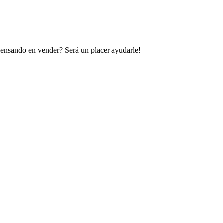
 Pensando en vender? Será un placer ayudarle!