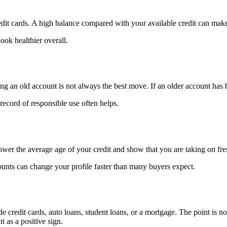
it cards. A high balance compared with your available credit can make
ok healthier overall.
ng an old account is not always the best move. If an older account has 
record of responsible use often helps.
ower the average age of your credit and show that you are taking on fre
ounts can change your profile faster than many buyers expect.
credit cards, auto loans, student loans, or a mortgage. The point is not
 as a positive sign.