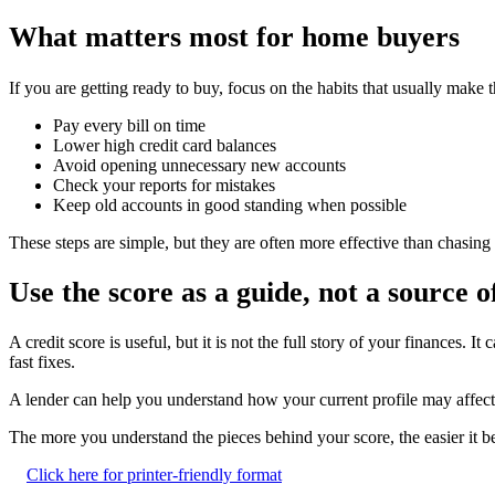
What matters most for home buyers
If you are getting ready to buy, focus on the habits that usually make t
Pay every bill on time
Lower high credit card balances
Avoid opening unnecessary new accounts
Check your reports for mistakes
Keep old accounts in good standing when possible
These steps are simple, but they are often more effective than chasing 
Use the score as a guide, not a source o
A credit score is useful, but it is not the full story of your finances
fast fixes.
A lender can help you understand how your current profile may affect 
The more you understand the pieces behind your score, the easier it be
Click here for printer-friendly format