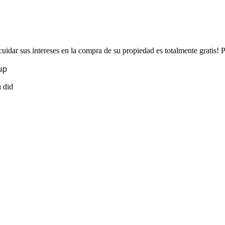
uidar sus intereses en la compra de su propiedad es totalmente gratis!
up
u did