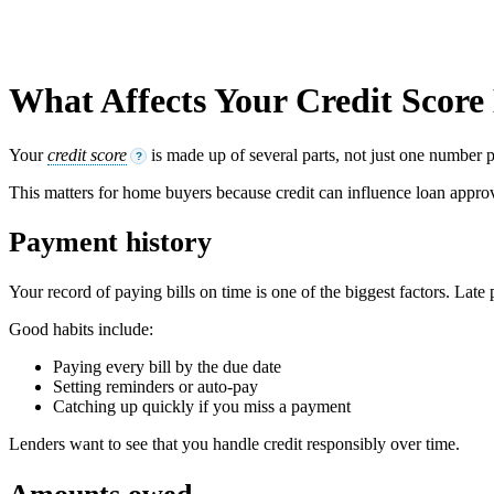
What Affects Your Credit Score
Your
credit score
is made up of several parts, not just one number p
?
This matters for home buyers because credit can influence loan appro
Payment history
Your record of paying bills on time is one of the biggest factors. Late
Good habits include:
Paying every bill by the due date
Setting reminders or auto-pay
Catching up quickly if you miss a payment
Lenders want to see that you handle credit responsibly over time.