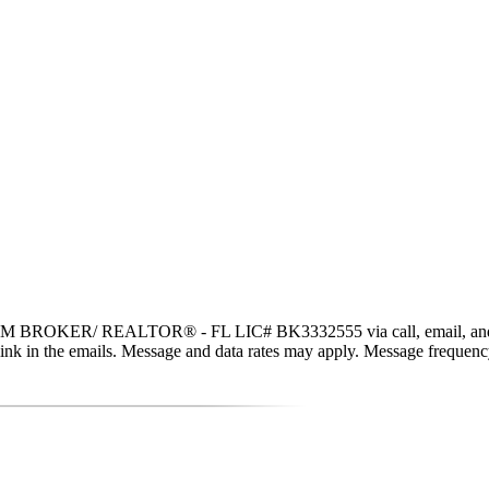
 BROKER/ REALTOR® - FL LIC# BK3332555 via call, email, and text fo
be link in the emails. Message and data rates may apply. Message freque