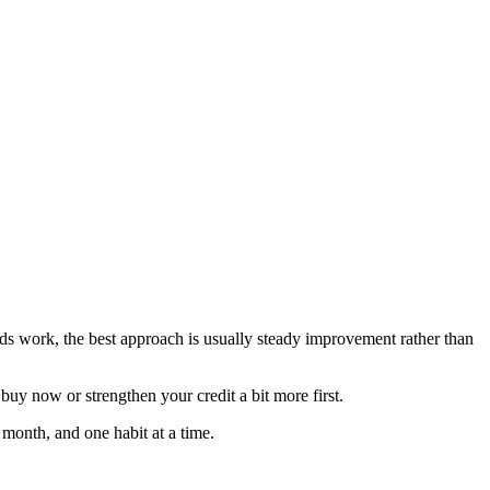
needs work, the best approach is usually steady improvement rather than
uy now or strengthen your credit a bit more first.
 month, and one habit at a time.