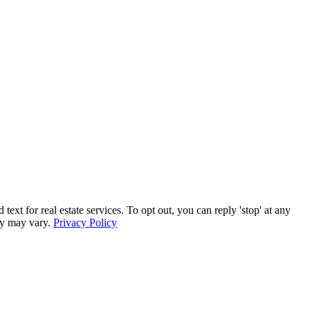
r real estate services. To opt out, you can reply 'stop' at any
ncy may vary.
Privacy Policy