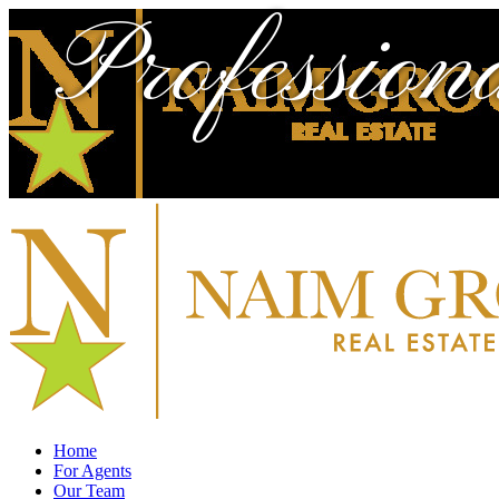
Profession
Home
For Agents
Our Team